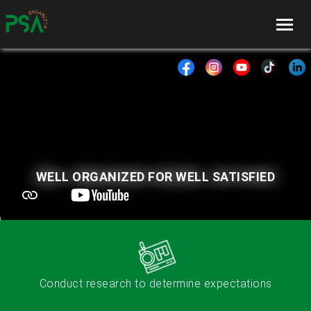
WELL ORGANIZED FOR WELL SATISFIED
Conduct research to determine expectations