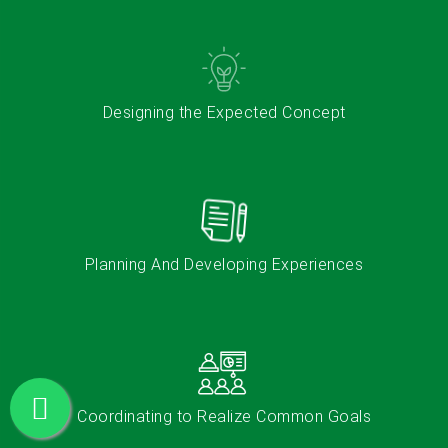
Designing the Expected Concept
Planning And Developing Experiences​
Coordinating to Realize Common Goals